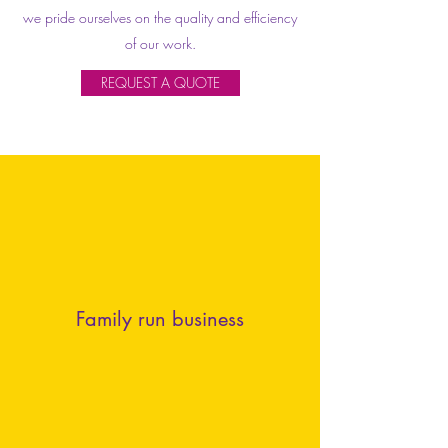
we pride ourselves on the quality and efficiency
of our work.
REQUEST A QUOTE
Family run business