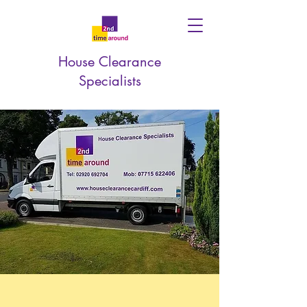
House Clearance
Specialists