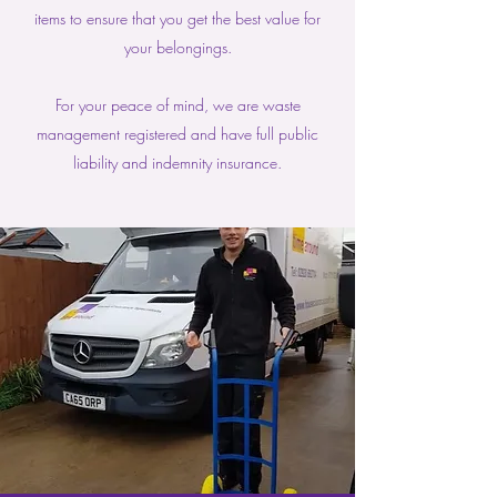
items to ensure that you get the best value for
your belongings.
For your peace of mind, we are waste
management registered and have full public
liability and indemnity insurance.