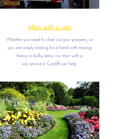
Man with a van
Whether you need to clear out your property, or
you are simply looking for a hand with moving
heavy or bulky items, our man with a
van service in Cardiff can help.