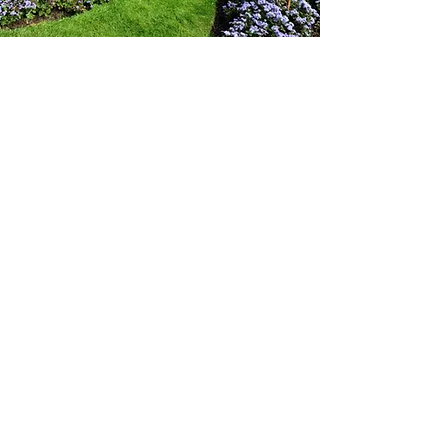
Gardening
A really exciting new addition to our services
including general garden clearance, garden
maintenance, grass cutting and hedge trimming.