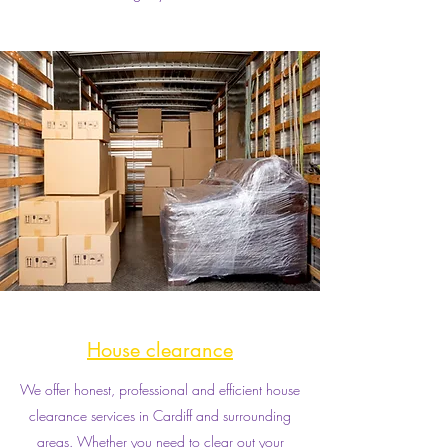
House clearance
We offer honest, professional and efficient house
clearance services in Cardiff and surrounding
areas. Whether you need to clear out your