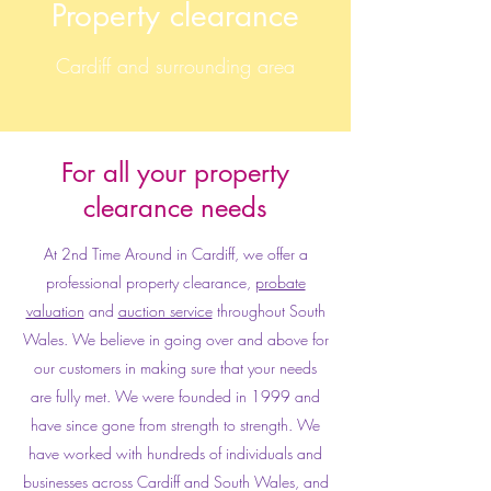
Property clearance
Cardiff and surrounding area
For all your property
clearance needs
At 2nd Time Around in Cardiff, we offer a
professional property clearance,
probate
valuation
and
auction service
throughout South
Wales. We believe in going over and above for
our customers in making sure that your needs
are fully met. We were founded in 1999 and
have since gone from strength to strength. We
have worked with hundreds of individuals and
businesses across Cardiff and South Wales, and