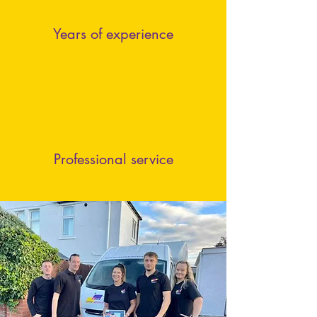
Years of experience
Professional service