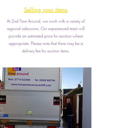
Selling your items
At 2nd Time Around, we work with a variety of
regional salerooms. Our experienced team will
provide an estimated price for auction where
appropriate. Please note that there may be a
delivery fee for auction items.