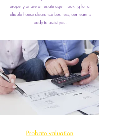
property or are an estate agent looking for a
reliable house clearance business, our team is
ready to assist you.
Probate valuation