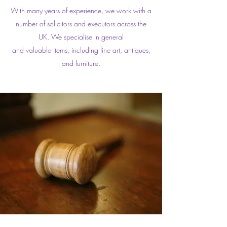
With many years of experience, we work with a
number of solicitors and executors across the
UK. We specialise in general
and valuable items, including fine art, antiques,
and furniture.