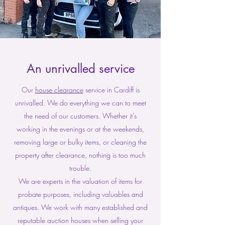
An unrivalled service
Our
house clearance
service in Cardiff is
unrivalled. We do everything we can to meet
the need of our customers. Whether it’s
working in the evenings or at the weekends,
removing large or bulky items, or cleaning the
property after clearance, nothing is too much
trouble.
We are experts in the valuation of items for
probate purposes, including valuables and
antiques. We work with many established and
reputable auction houses when selling your