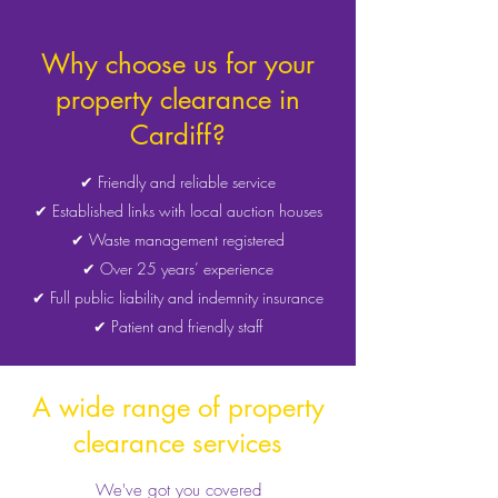
Why choose us for your
property clearance in
Cardiff?
✔ Friendly and reliable service
✔ Established links with local auction houses
✔ Waste management registered
✔ Over 25 years’ experience
✔ Full public liability and indemnity insurance
✔ Patient and friendly staff
A wide range of property
clearance services
We've got you covered