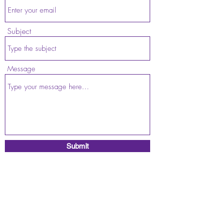
Subject
Message
Submit