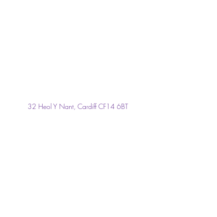
32 Heol Y Nant, Cardiff CF14 6BT
janrichards4@hotmail.co.uk
029 2069 2704