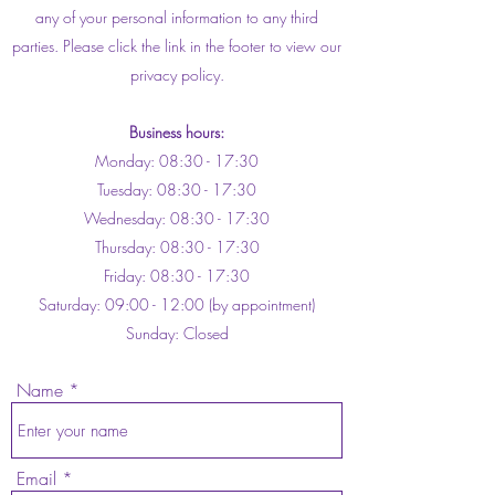
any of your personal information to any third
parties. Please click the link in the footer to view our
privacy policy.
Business hours:
Monday: 08:30 - 17:30
Tuesday: 08:30 - 17:30
Wednesday: 08:30 - 17:30
Thursday: 08:30 - 17:30
Friday: 08:30 - 17:30
Saturday: 09:00 - 12:00 (by appointment)
Sunday: Closed
Name
Email