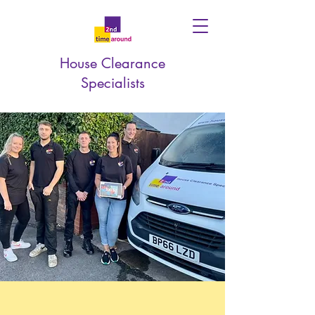
House Clearance
Specialists