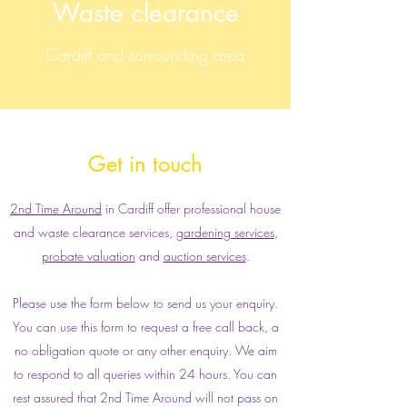
Waste clearance
Cardiff and surrounding area
Get in touch
2nd Time Around
in Cardiff offer professional house
and waste clearance services,
gardening services
,
probate valuation
and
auction services
.
Please use the form below to send us your enquiry.
You can use this form to request a free call back, a
no obligation quote or any other enquiry. We aim
to respond to all queries within 24 hours. You can
rest assured that 2nd Time Around will not pass on